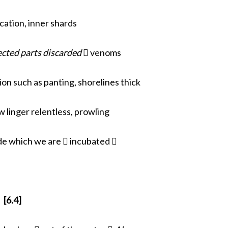
cation, inner shards
ected parts discarded
 venoms
on such as panting, shorelines thick
 linger relentless, prowling
de which we are  incubated 
[6.4]