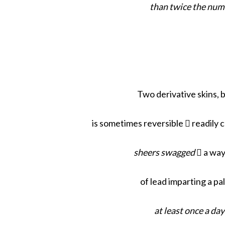
than twice the num
S
e
a
r
Two derivative skins, 
c
h
f
is sometimes reversible  readily 
o
r
sheers swagged
 a way
:
of lead imparting a pa
at least once a da