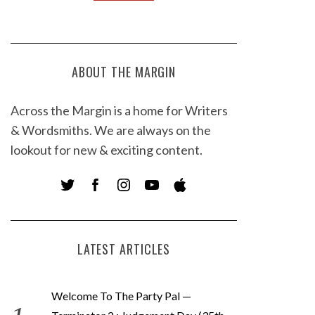
ABOUT THE MARGIN
Across the Margin is a home for Writers
& Wordsmiths. We are always on the
lookout for new & exciting content.
LATEST ARTICLES
Welcome To The Party Pal —