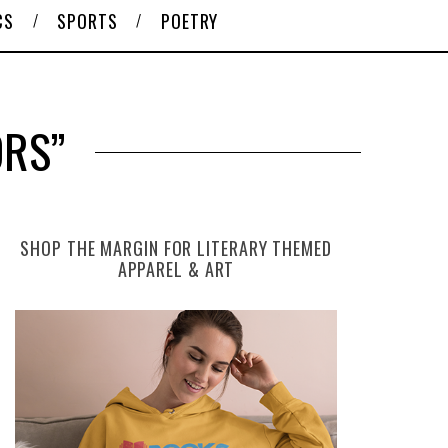
CS
SPORTS
POETRY
ORS”
SHOP THE MARGIN FOR LITERARY THEMED
APPAREL & ART