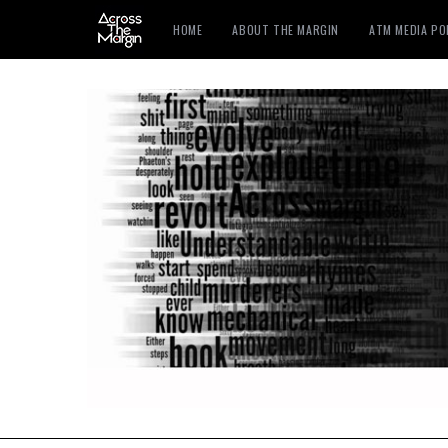
HOME
ABOUT THE MARGIN
ATM MEDIA P