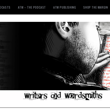
ODCASTS
ATM – THE PODCAST
ATM PUBLISHING
SHOP THE MARGIN