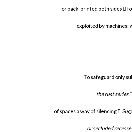
or back, printed both sides  
exploited by machines: 
To safeguard only su
the rust series

of spaces a way of silencing 
Sugg
or secluded recesse