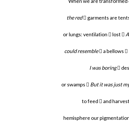
When we are transformed c
the red
 garments are tents
or lungs: ventilation
 lost 
A
could resemble
 a bellows 
I was boring

des
or swamps 
But it was just m
to feed  and harvest
hemisphere our pigmentation