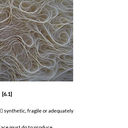
[6.1]
 synthetic, fragile or adequately
face must do to produce