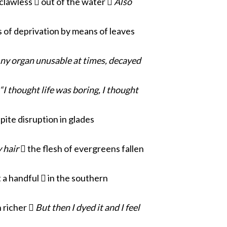
lawless  out of the water 
Also
 of deprivation by means of leaves
ny organ unusable
at times, decayed
“I thought life was boring, I thought
pite disruption in glades
y hair
 the flesh of
evergreens fallen
 a handful  in the southern
 richer 
But then I dyed it and I feel