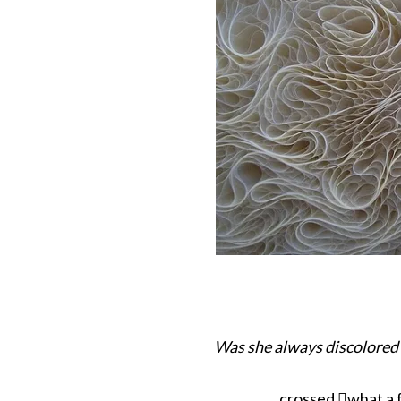
Was she always discolored
crossed what a 