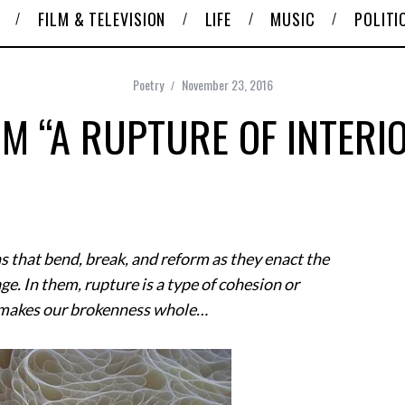
FILM & TELEVISION
LIFE
MUSIC
POLITI
Poetry
November 23, 2016
M “A RUPTURE OF INTERI
s that bend, break, and reform as they enact the
e. In them, rupture is a type of cohesion or
at makes our brokenness whole…