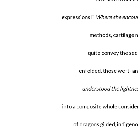
expressions 
Where she encoun
methods, cartilage m
quite convey the sec
enfolded, those weft- a
understood the lightnes
into a composite whole consider
of dragons gilded, indigen