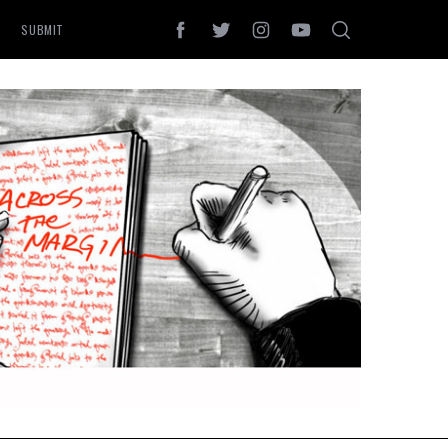
SUBMIT