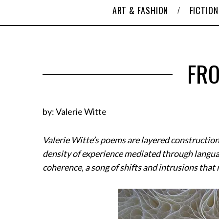
ART & FASHION
FICTION
FRO
by: Valerie Witte
Valerie Witte’s poems are layered construction
density of experience mediated through languag
coherence, a song of shifts and intrusions th