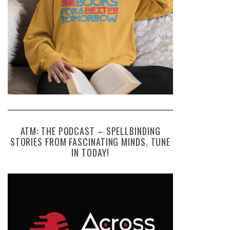
ATM: THE PODCAST – SPELLBINDING
STORIES FROM FASCINATING MINDS. TUNE
IN TODAY!