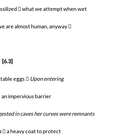
fossilized  what we attempt when wet
we are almost human, anyway 
[6.3]
itable eggs 
Upon entering
 an impervious barrier
ested in caves her curves were remnants
s
 a heavy coat to protect