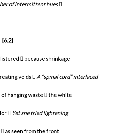
ber of intermittent hues

[6.2]
blistered  because shrinkage
creating voids 
A “spinal cord” interlaced
 of hanging waste  the white
llor 
Yet she tried lightening
y
 as seen from the front