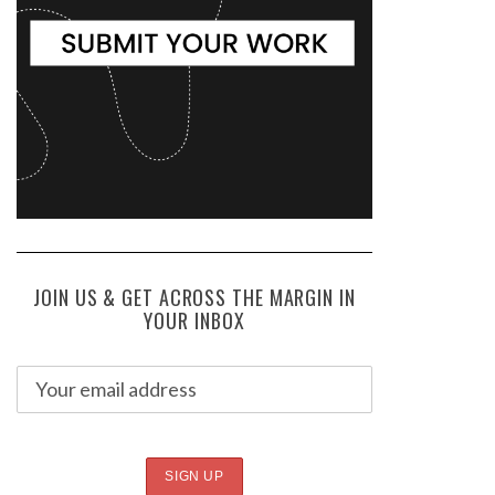
JOIN US & GET ACROSS THE MARGIN IN
YOUR INBOX