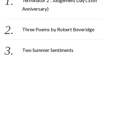
Terminator 2 : Judgement Day (35th
Anniversary)
Three Poems by Robert Beveridge
Two Summer Sentiments