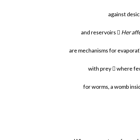
against desic
and reservoirs 
Her aff
are mechanisms for evaporati
with prey  where few
for worms, a womb insi