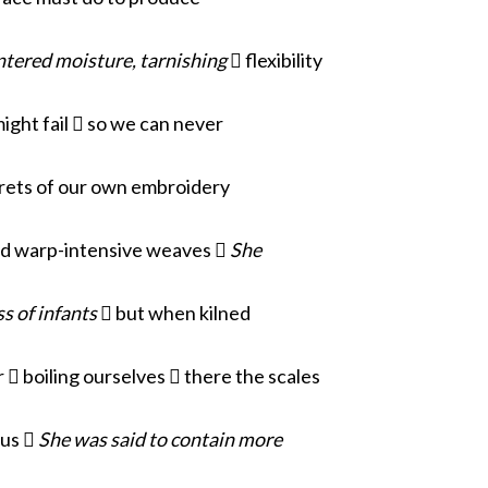
tered moisture, tarnishing
 flexibility
ight fail  so we can never
rets of our own embroidery
nd warp-intensive weaves 
She
s of infants
 but when kilned
  boiling ourselves  there the scales
ous 
She was said to contain more