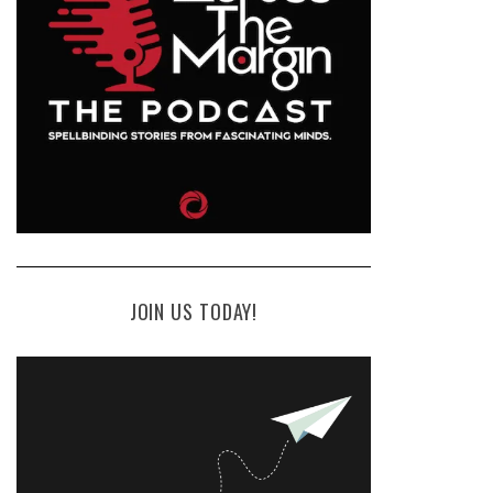
JOIN US TODAY!