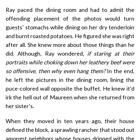
Ray paced the dining room and had to admit the
offending placement of the photos would turn
guests’ stomachs while dining on her dry tenderloin
and burnt roasted potatoes. He figured she was right
after all. She knew more about those things than he
did. Although, Ray wondered,
if staring at their
portraits while choking down her leathery beef were
so offensive, then why even hang them?
In the end,
he left the pictures in the dining room, lining the
puce-colored wall opposite the buffet. He knew it’d
irk the hell out of Maureen when she returned from
her sister’s.
When they moved in ten years ago, their house
defined the block, a sprawling rancher that stood out
amongst neighbors whose houses dripped with the