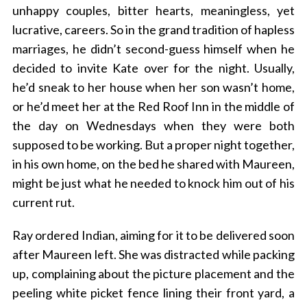
unhappy couples, bitter hearts, meaningless, yet
lucrative, careers. So in the grand tradition of hapless
marriages, he didn’t second-guess himself when he
decided to invite Kate over for the night. Usually,
he’d sneak to her house when her son wasn’t home,
or he’d meet her at the Red Roof Inn in the middle of
the day on Wednesdays when they were both
supposed to be working. But a proper night together,
in his own home, on the bed he shared with Maureen,
might be just what he needed to knock him out of his
current rut.
Ray ordered Indian, aiming for it to be delivered soon
after Maureen left. She was distracted while packing
up, complaining about the picture placement and the
peeling white picket fence lining their front yard, a