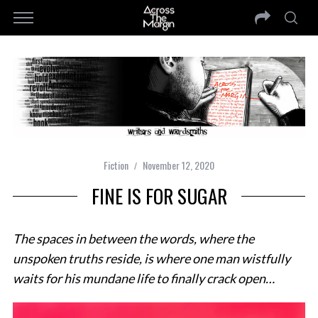
Fiction
November 12, 2020
FINE IS FOR SUGAR
The spaces in between the words, where the
unspoken truths reside, is where one man wistfully
waits for his mundane life to finally crack open…