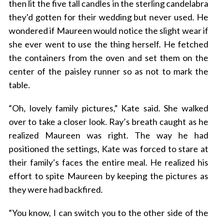
then lit the five tall candles in the sterling candelabra
they’d gotten for their wedding but never used. He
wondered if Maureen would notice the slight wear if
she ever went to use the thing herself. He fetched
the containers from the oven and set them on the
center of the paisley runner so as not to mark the
table.
“Oh, lovely family pictures,” Kate said. She walked
over to take a closer look. Ray’s breath caught as he
realized Maureen was right. The way he had
positioned the settings, Kate was forced to stare at
their family’s faces the entire meal. He realized his
effort to spite Maureen by keeping the pictures as
they were had backfired.
“You know, I can switch you to the other side of the