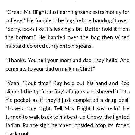
“Great, Mr. Blight. Just earning some extra money for
college.” He fumbled the bag before handing it over.
“Sorry, looks like it’s leaking a bit. Better hold it from
the bottom.” He handed over the bag then wiped
mustard-colored curry onto his jeans.
“Thanks. You tell your mom and dad I say hello. And
S
congrats to your dad on making Chief.”
e
a
“Yeah. ‘Bout time.” Ray held out his hand and Rob
r
c
slipped the tip from Ray’s fingers and shoved it into
h
his pocket as if they’d just completed a drug deal.
f
“Have a nice night. Tell Mrs. Blight I say hello.” He
o
turned to walk back to his beat-up Chevy, the lighted
r
:
Indian Palace sign perched lopsided atop its faded
black roof.