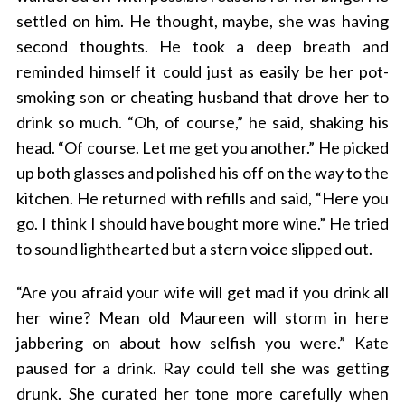
settled on him. He thought, maybe, she was having
second thoughts. He took a deep breath and
reminded himself it could just as easily be her pot-
smoking son or cheating husband that drove her to
drink so much. “Oh, of course,” he said, shaking his
head. “Of course. Let me get you another.” He picked
up both glasses and polished his off on the way to the
kitchen. He returned with refills and said, “Here you
go. I think I should have bought more wine.” He tried
to sound lighthearted but a stern voice slipped out.
“Are you afraid your wife will get mad if you drink all
her wine? Mean old Maureen will storm in here
jabbering on about how selfish you were.” Kate
paused for a drink. Ray could tell she was getting
drunk. She curated her tone more carefully when