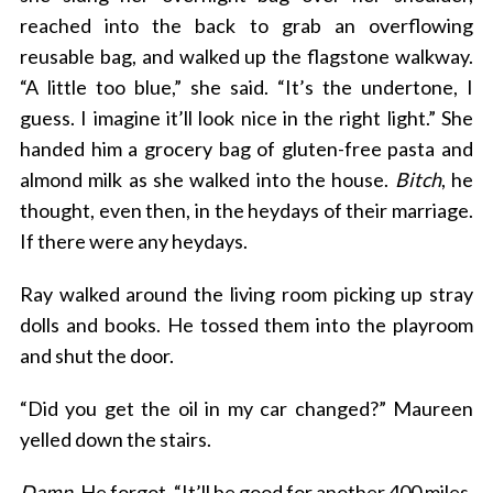
reached into the back to grab an overflowing
reusable bag, and walked up the flagstone walkway.
“A little too blue,” she said. “It’s the undertone, I
guess. I imagine it’ll look nice in the right light.” She
handed him a grocery bag of gluten-free pasta and
almond milk as she walked into the house.
Bitch
, he
thought, even then, in the heydays of their marriage.
If there were any heydays.
Ray walked around the living room picking up stray
dolls and books. He tossed them into the playroom
and shut the door.
“Did you get the oil in my car changed?” Maureen
yelled down the stairs.
Damn
. He forgot. “It’ll be good for another 400 miles.