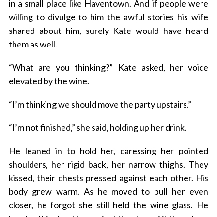
in a small place like Haventown. And if people were
willing to divulge to him the awful stories his wife
shared about him, surely Kate would have heard
them as well.
“What are you thinking?” Kate asked, her voice
elevated by the wine.
“I’m thinking we should move the party upstairs.”
“I’m not finished,” she said, holding up her drink.
He leaned in to hold her, caressing her pointed
shoulders, her rigid back, her narrow thighs. They
kissed, their chests pressed against each other. His
body grew warm. As he moved to pull her even
closer, he forgot she still held the wine glass. He