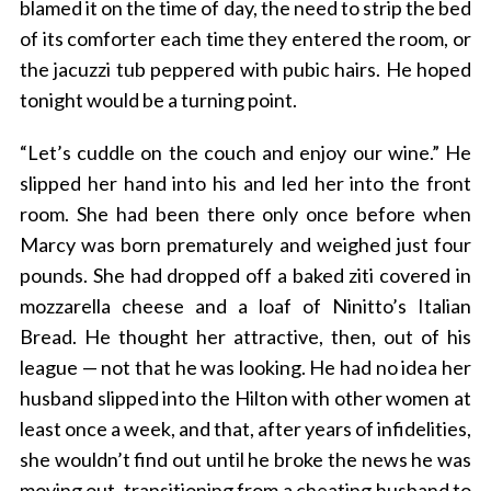
blamed it on the time of day, the need to strip the bed
of its comforter each time they entered the room, or
the jacuzzi tub peppered with pubic hairs. He hoped
tonight would be a turning point.
“Let’s cuddle on the couch and enjoy our wine.” He
slipped her hand into his and led her into the front
room. She had been there only once before when
Marcy was born prematurely and weighed just four
pounds. She had dropped off a baked ziti covered in
mozzarella cheese and a loaf of Ninitto’s Italian
Bread. He thought her attractive, then, out of his
league — not that he was looking. He had no idea her
husband slipped into the Hilton with other women at
least once a week, and that, after years of infidelities,
she wouldn’t find out until he broke the news he was
moving out, transitioning from a cheating husband to