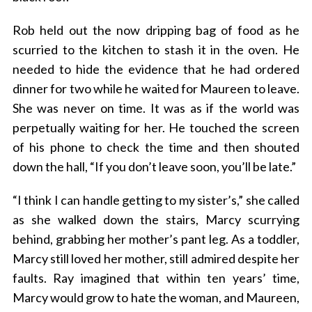
Rob held out the now dripping bag of food as he
scurried to the kitchen to stash it in the oven. He
needed to hide the evidence that he had ordered
dinner for two while he waited for Maureen to leave.
She was never on time. It was as if the world was
perpetually waiting for her. He touched the screen
of his phone to check the time and then shouted
down the hall, “If you don’t leave soon, you’ll be late.”
“I think I can handle getting to my sister’s,” she called
as she walked down the stairs, Marcy scurrying
behind, grabbing her mother’s pant leg. As a toddler,
Marcy still loved her mother, still admired despite her
faults. Ray imagined that within ten years’ time,
Marcy would grow to hate the woman, and Maureen,