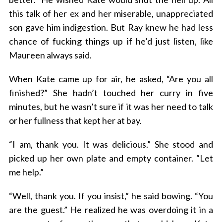
this talk of her ex and her miserable, unappreciated
son gave him indigestion. But Ray knew he had less
chance of fucking things up if he’d just listen, like
Maureen always said.
When Kate came up for air, he asked, “Are you all
finished?” She hadn’t touched her curry in five
minutes, but he wasn’t sure if it was her need to talk
or her fullness that kept her at bay.
“I am, thank you. It was delicious.” She stood and
picked up her own plate and empty container. “Let
me help.”
“Well, thank you. If you insist,” he said bowing. “You
are the guest.” He realized he was overdoing it in a