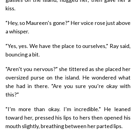
kiss.
“Hey, so Maureen’s gone?” Her voice rose just above
a whisper.
“Yes, yes. We have the place to ourselves,” Ray said,
bouncing a bit.
“Aren’t you nervous?” she tittered as she placed her
oversized purse on the island. He wondered what
she had in there. “Are you sure you’re okay with
this?”
“I’m more than okay. I’m incredible.” He leaned
toward her, pressed his lips to hers then opened his
mouth slightly, breathing between her parted lips.