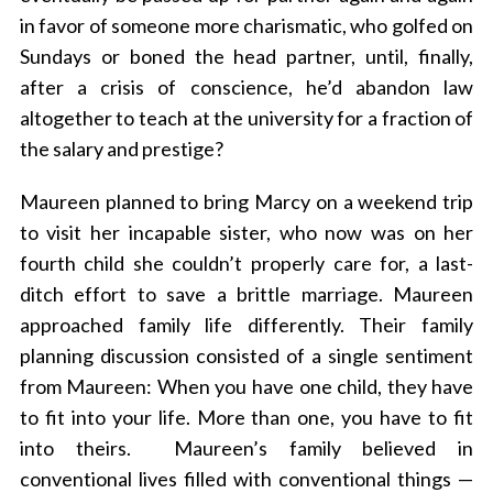
in favor of someone more charismatic, who golfed on
Sundays or boned the head partner, until, finally,
after a crisis of conscience, he’d abandon law
altogether to teach at the university for a fraction of
the salary and prestige?
Maureen planned to bring Marcy on a weekend trip
to visit her incapable sister, who now was on her
fourth child she couldn’t properly care for, a last-
ditch effort to save a brittle marriage. Maureen
approached family life differently. Their family
planning discussion consisted of a single sentiment
from Maureen: When you have one child, they have
to fit into your life. More than one, you have to fit
into theirs. Maureen’s family believed in
conventional lives filled with conventional things —