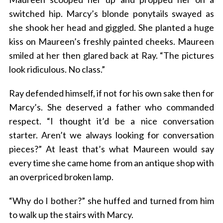
switched hip. Marcy’s blonde ponytails swayed as
she shook her head and giggled. She planted a huge
kiss on Maureen’s freshly painted cheeks. Maureen
smiled at her then glared back at Ray. “The pictures
look ridiculous. No class.”
Ray defended himself, if not for his own sake then for
Marcy’s. She deserved a father who commanded
respect. “I thought it’d be a nice conversation
starter. Aren’t we always looking for conversation
pieces?” At least that’s what Maureen would say
every time she came home from an antique shop with
an overpriced broken lamp.
“Why do I bother?” she huffed and turned from him
to walk up the stairs with Marcy.