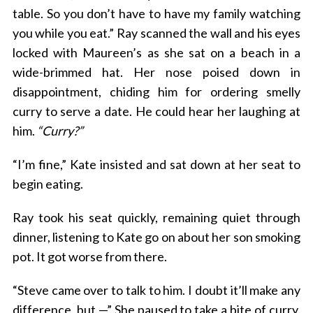
table. So you don’t have to have my family watching
you while you eat.” Ray scanned the wall and his eyes
locked with Maureen’s as she sat on a beach in a
wide-brimmed hat. Her nose poised down in
disappointment, chiding him for ordering smelly
curry to serve a date. He could hear her laughing at
him.
“Curry?”
“I’m fine,” Kate insisted and sat down at her seat to
begin eating.
Ray took his seat quickly, remaining quiet through
dinner, listening to Kate go on about her son smoking
pot. It got worse from there.
“Steve came over to talk to him. I doubt it’ll make any
difference, but —” She paused to take a bite of curry.