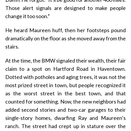
Those alert signals are designed to make people
change it too soon.”
He heard Maureen huff, then her footsteps pound
dramatically on the floor as she moved away from the
stairs.
At the time, the BMW signaled their wealth, their fair
claim to a spot on Hartford Road in Haventown.
Dotted with potholes and aging trees, it was not the
most prized street in town, but people recognized it
as the worst street in the best town, and that
counted for something. Now, the new neighbors had
added second stories and two-car garages to their
single-story homes, dwarfing Ray and Maureen’s
ranch. The street had crept up in stature over the