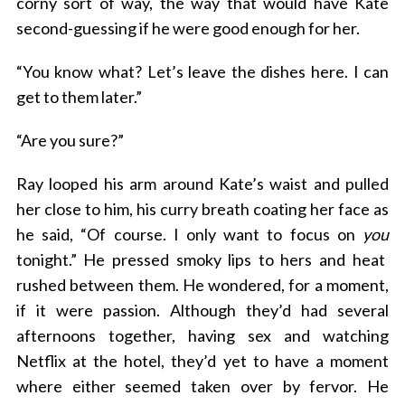
corny sort of way, the way that would have Kate
second-guessing if he were good enough for her.
“You know what? Let’s leave the dishes here. I can
get to them later.”
“Are you sure?”
Ray looped his arm around Kate’s waist and pulled
her close to him, his curry breath coating her face as
he said, “Of course. I only want to focus on
you
tonight.” He pressed smoky lips to hers and heat
rushed between them. He wondered, for a moment,
if it were passion. Although they’d had several
afternoons together, having sex and watching
Netflix at the hotel, they’d yet to have a moment
where either seemed taken over by fervor. He