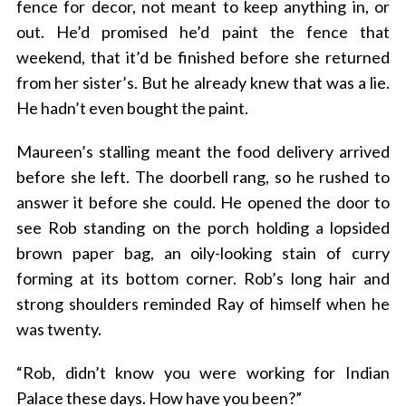
fence for decor, not meant to keep anything in, or
out. He’d promised he’d paint the fence that
weekend, that it’d be finished before she returned
from her sister’s. But he already knew that was a lie.
He hadn’t even bought the paint.
Maureen’s stalling meant the food delivery arrived
before she left. The doorbell rang, so he rushed to
answer it before she could. He opened the door to
see Rob standing on the porch holding a lopsided
brown paper bag, an oily-looking stain of curry
forming at its bottom corner. Rob’s long hair and
strong shoulders reminded Ray of himself when he
was twenty.
“Rob, didn’t know you were working for Indian
Palace these days. How have you been?”