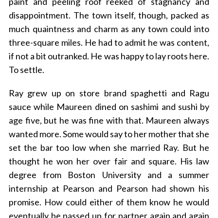
paint and peeling roof reeked of stagnancy and
disappointment. The town itself, though, packed as
much quaintness and charm as any town could into
three-square miles. He had to admit he was content,
if not a bit outranked. He was happy to lay roots here.
To settle.
Ray grew up on store brand spaghetti and Ragu
sauce while Maureen dined on sashimi and sushi by
age five, but he was fine with that. Maureen always
wanted more. Some would say to her mother that she
set the bar too low when she married Ray. But he
thought he won her over fair and square. His law
degree from Boston University and a summer
internship at Pearson and Pearson had shown his
promise. How could either of them know he would
eventually be passed up for partner again and again