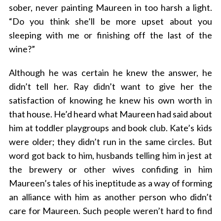
sober, never painting Maureen in too harsh a light.
“Do you think she’ll be more upset about you
sleeping with me or finishing off the last of the
wine?”
Although he was certain he knew the answer, he
didn’t tell her. Ray didn’t want to give her the
satisfaction of knowing he knew his own worth in
that house. He’d heard what Maureen had said about
him at toddler playgroups and book club. Kate’s kids
were older; they didn’t run in the same circles. But
word got back to him, husbands telling him in jest at
the brewery or other wives confiding in him
Maureen’s tales of his ineptitude as a way of forming
an alliance with him as another person who didn’t
care for Maureen. Such people weren’t hard to find