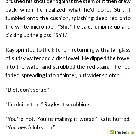
brushed his shoulder against the stem of it then drew
back when he realized what he’d done. Still, it
tumbled onto the cushion, splashing deep red onto
the white microfiber. “Shit,” he said, jumping up and
picking up the glass. “Shit.”
Ray sprinted to the kitchen, returning with a tall glass
of sudsy water and a dishtowel. He dipped the towel
into the water and scrubbed the red stain. The red
faded, spreading into a fainter, but wider splotch.
“Blot, don’t scrub.”
“I’m doing that.” Ray kept scrubbing.
“You’re not. You’re making it worse,” Kate huffed.
“You
need
club soda.”