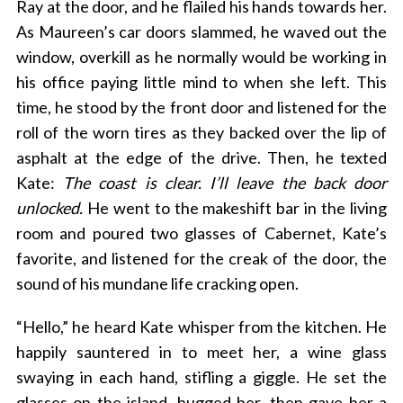
Ray at the door, and he flailed his hands towards her.
As Maureen’s car doors slammed, he waved out the
window, overkill as he normally would be working in
his office paying little mind to when she left. This
time, he stood by the front door and listened for the
roll of the worn tires as they backed over the lip of
asphalt at the edge of the drive. Then, he texted
Kate:
The coast is clear. I’ll leave the back door
unlocked.
He went to the makeshift bar in the living
room and poured two glasses of Cabernet, Kate’s
favorite, and listened for the creak of the door, the
sound of his mundane life cracking open.
“Hello,” he heard Kate whisper from the kitchen. He
happily sauntered in to meet her, a wine glass
swaying in each hand, stifling a giggle. He set the
glasses on the island, hugged her, then gave her a