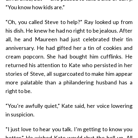
“You know how kids are.”
“Oh, you called Steve to help?” Ray looked up from
his dish. He knew he had no right to be jealous. After
all, he and Maureen had just celebrated their tin
anniversary. He had gifted her a tin of cookies and
cream popcorn. She had bought him cufflinks. He
returned his attention to Kate who persisted in her
stories of Steve, all sugarcoated to make him appear
more palatable than a philandering husband has a
right to be.
“You’re awfully quiet,” Kate said, her voice lowering
in suspicion.
“I just love to hear you talk. I’m getting to know you
better.” He wished Kate would shut the hell up. All