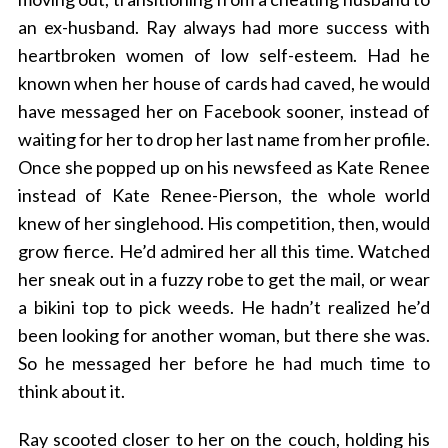
an ex-husband. Ray always had more success with
heartbroken women of low self-esteem. Had he
known when her house of cards had caved, he would
have messaged her on Facebook sooner, instead of
waiting for her to drop her last name from her profile.
Once she popped up on his newsfeed as Kate Renee
instead of Kate Renee-Pierson, the whole world
knew of her singlehood. His competition, then, would
grow fierce. He’d admired her all this time. Watched
her sneak out in a fuzzy robe to get the mail, or wear
a bikini top to pick weeds. He hadn’t realized he’d
been looking for another woman, but there she was.
So he messaged her before he had much time to
think about it.
Ray scooted closer to her on the couch, holding his