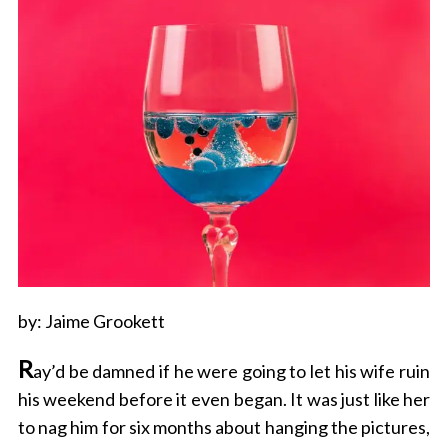
by: Jaime Grookett
R
ay’d be damned if he were going to let his wife ruin
his weekend before it even began. It was just like her
to nag him for six months about hanging the pictures,