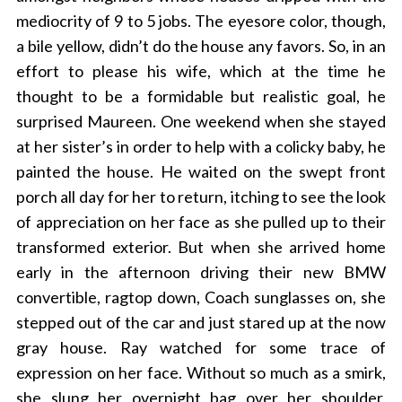
mediocrity of 9 to 5 jobs. The eyesore color, though,
a bile yellow, didn’t do the house any favors. So, in an
effort to please his wife, which at the time he
thought to be a formidable but realistic goal, he
surprised Maureen. One weekend when she stayed
at her sister’s in order to help with a colicky baby, he
painted the house. He waited on the swept front
porch all day for her to return, itching to see the look
of appreciation on her face as she pulled up to their
transformed exterior. But when she arrived home
early in the afternoon driving their new BMW
convertible, ragtop down, Coach sunglasses on, she
stepped out of the car and just stared up at the now
gray house. Ray watched for some trace of
expression on her face. Without so much as a smirk,
she slung her overnight bag over her shoulder,