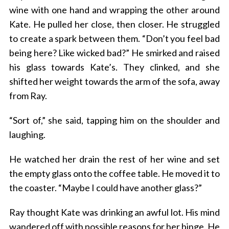
wine with one hand and wrapping the other around
Kate. He pulled her close, then closer. He struggled
to create a spark between them. “Don’t you feel bad
being here? Like wicked bad?” He smirked and raised
his glass towards Kate’s. They clinked, and she
shifted her weight towards the arm of the sofa, away
from Ray.
“Sort of,” she said, tapping him on the shoulder and
laughing.
He watched her drain the rest of her wine and set
the empty glass onto the coffee table. He moved it to
the coaster. “Maybe I could have another glass?”
Ray thought Kate was drinking an awful lot. His mind
wandered off with possible reasons for her binge. He