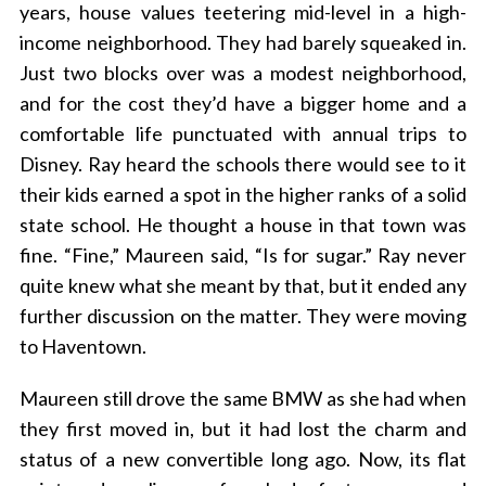
years, house values teetering mid-level in a high-
income neighborhood. They had barely squeaked in.
Just two blocks over was a modest neighborhood,
and for the cost they’d have a bigger home and a
comfortable life punctuated with annual trips to
Disney. Ray heard the schools there would see to it
their kids earned a spot in the higher ranks of a solid
state school. He thought a house in that town was
fine. “Fine,” Maureen said, “Is for sugar.” Ray never
quite knew what she meant by that, but it ended any
further discussion on the matter. They were moving
to Haventown.
Maureen still drove the same BMW as she had when
they first moved in, but it had lost the charm and
status of a new convertible long ago. Now, its flat