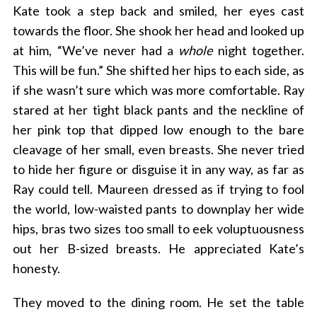
Kate took a step back and smiled, her eyes cast
towards the floor. She shook her head and looked up
at him, “We’ve never had a
whole
night together.
This will be fun.” She shifted her hips to each side, as
if she wasn’t sure which was more comfortable. Ray
stared at her tight black pants and the neckline of
her pink top that dipped low enough to the bare
cleavage of her small, even breasts. She never tried
to hide her figure or disguise it in any way, as far as
Ray could tell. Maureen dressed as if trying to fool
the world, low-waisted pants to downplay her wide
hips, bras two sizes too small to eek voluptuousness
out her B-sized breasts. He appreciated Kate’s
honesty.
They moved to the dining room. He set the table