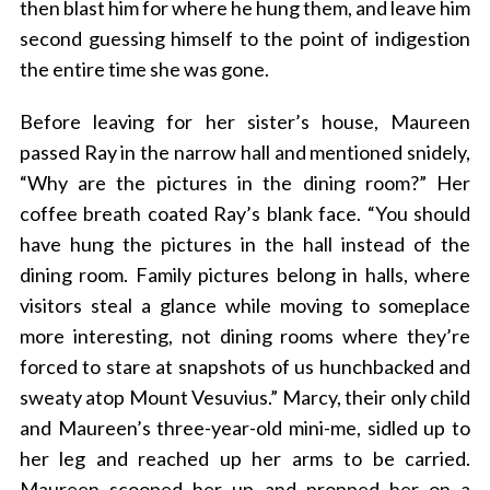
then blast him for where he hung them, and leave him
second guessing himself to the point of indigestion
the entire time she was gone.
Before leaving for her sister’s house, Maureen
passed Ray in the narrow hall and mentioned snidely,
“Why are the pictures in the dining room?” Her
coffee breath coated Ray’s blank face. “You should
have hung the pictures in the hall instead of the
dining room. Family pictures belong in halls, where
visitors steal a glance while moving to someplace
more interesting, not dining rooms where they’re
forced to stare at snapshots of us hunchbacked and
sweaty atop Mount Vesuvius.” Marcy, their only child
and Maureen’s three-year-old mini-me, sidled up to
her leg and reached up her arms to be carried.
Maureen scooped her up and propped her on a