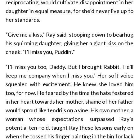
reciprocating, would cultivate disappointment in her
daughter in equal measure, for she’d never live up to
her standards.
“Give me a kiss,” Ray said, stooping down to bearhug
his squirming daughter, giving her a giant kiss on the
cheek. “I’ll miss you, Puddin’.”
“I’ll miss you too, Daddy. But I brought Rabbit. He’ll
keep me company when I miss you.” Her soft voice
squealed with excitement. He knew she loved him
too, for now. He feared by the time the hate festered
in her heart towards her mother, shame of her father
would sprout like tendrils on a vine. His own mother, a
woman whose expectations surpassed Ray’s
potential ten-fold, taught Ray these lessons early on
when she tossed his finger painting in the bin for lack