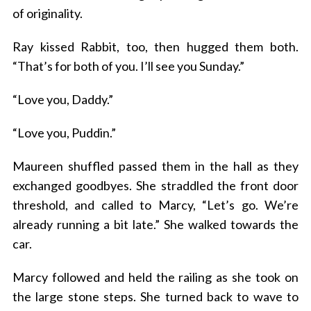
of originality.
Ray kissed Rabbit, too, then hugged them both.
“That’s for both of you. I’ll see you Sunday.”
“Love you, Daddy.”
“Love you, Puddin.”
Maureen shuffled passed them in the hall as they
exchanged goodbyes. She straddled the front door
threshold, and called to Marcy, “Let’s go. We’re
already running a bit late.” She walked towards the
car.
Marcy followed and held the railing as she took on
the large stone steps. She turned back to wave to