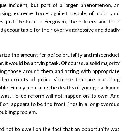
e incident, but part of a larger phenomenon, an
 using extreme force against people of color and
s, just like here in Ferguson, the officers and their
d accountable for their overly aggressive and deadly
rize the amount for police brutality and misconduct
, it would be a trying task. Of course, a solid majority
cting those around them and acting with appropriate
dercurrents of police violence that are occurring
able. Simply mourning the deaths of young black men
 was. Police reform will not happen on its own. And
tion, appears to be the front lines in a long-overdue
oubling problem.
rd not to dwell on the fact that an opportunity was