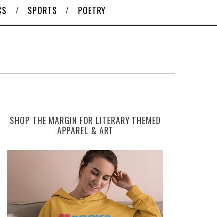
CS
SPORTS
POETRY
SHOP THE MARGIN FOR LITERARY THEMED
APPAREL & ART