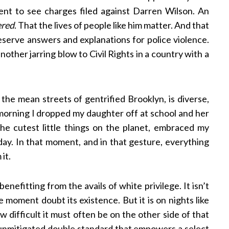
nt to see charges filed against Darren Wilson. An
ered
. That the lives of people like him matter. And that
serve answers and explanations for police violence.
nother jarring blow to Civil Rights in a country with a
n the mean streets of gentrified Brooklyn, is diverse,
orning I dropped my daughter off at school and her
the cutest little things on the planet, embraced my
y. In that moment, and in that gesture, everything
 it.
enefitting from the avails of white privilege. It isn’t
 moment doubt its existence. But it is on nights like
 difficult it must often be on the other side of that
an unmitigated double standard that empowers a select