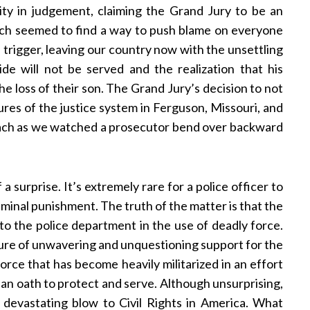
ity in judgement, claiming the Grand Jury to be an
och seemed to find a way to push blame on everyone
trigger, leaving our country now with the unsettling
de will not be served and the realization that his
the loss of their son. The Grand Jury’s decision to not
ures of the justice system in Ferguson, Missouri, and
omach as we watched a prosecutor bend over backward
a surprise. It’s extremely rare for a police officer to
iminal punishment. The truth of the matter is that the
h to the police department in the use of deadly force.
ure of unwavering and unquestioning support for the
force that has become heavily militarized in an effort
 an oath to protect and serve. Although unsurprising,
 devastating blow to Civil Rights in America. What