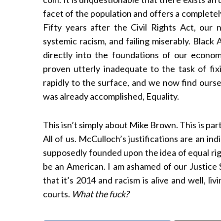
facet of the population and offers a completel
Fifty years after the Civil Rights Act, our 
systemic racism, and failing miserably. Black
directly into the foundations of our econo
proven utterly inadequate to the task of fix
rapidly to the surface, and we now find ourse
was already accomplished, Equality.
This isn’t simply about Mike Brown. This is par
All of us. McCulloch’s justifications are an i
supposedly founded upon the idea of equal righ
be an American. I am ashamed of our Justice 
that it’s 2014 and racism is alive and well, liv
courts.
What the fuck?