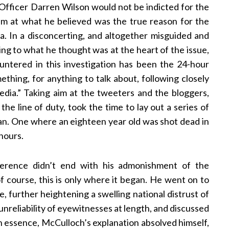
y Officer Darren Wilson would not be indicted for the
m at what he believed was the true reason for the
a. In a disconcerting, and altogether misguided and
ing to what he thought was at the heart of the issue,
ntered in this investigation has been the 24-hour
ething, for anything to talk about, following closely
dia.” Taking aim at the tweeters and the bloggers,
the line of duty, took the time to lay out a series of
an. One where an eighteen year old was shot dead in
 hours.
ference didn’t end with his admonishment of the
of course, this is only where it began. He went on to
e, further heightening a swelling national distrust of
unreliability of eyewitnesses at length, and discussed
 In essence, McCulloch’s explanation absolved himself,