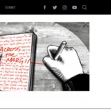
SUBMIT