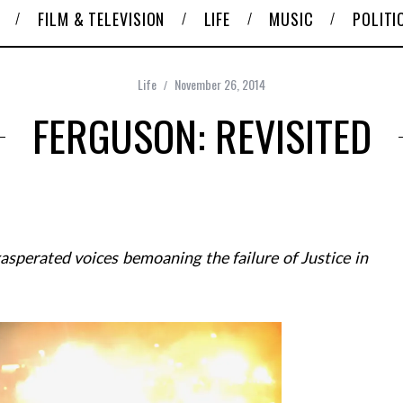
FILM & TELEVISION
LIFE
MUSIC
POLITI
Life
November 26, 2014
FERGUSON: REVISITED
asperated voices bemoaning the failure of Justice in