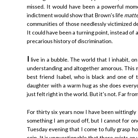
missed. It would have been a powerful mome
indictment would show that Brown’s life
matt
communities of those needlessly victimized de
It could have been a turning point, instead of a
precarious history of discrimination.
I
live in a bubble. The world that I inhabit, o
understanding and altogether amorous. This m
best friend Isabel, who is black and one of 
daughter with a warm hug as she does everyda
just felt right in the world. But it’s not. Far from
For thirty six years now I have been wittingly b
something I am proud off, but I cannot for one
Tuesday evening that I come to fully grasp how
coin. It is unquestionable that there exists 