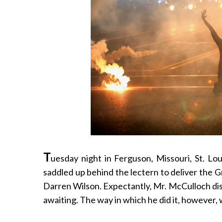
T
uesday night in Ferguson, Missouri, St. L
saddled up behind the lectern to deliver the Gr
Darren Wilson. Expectantly, Mr. McCulloch dis
awaiting. The way in which he did it, however, 