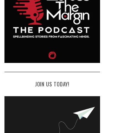
JOIN US TODAY!