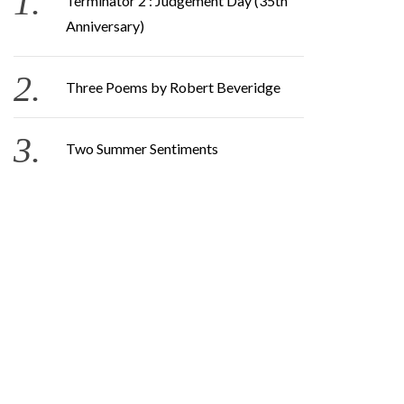
Terminator 2 : Judgement Day (35th
Anniversary)
Three Poems by Robert Beveridge
Two Summer Sentiments