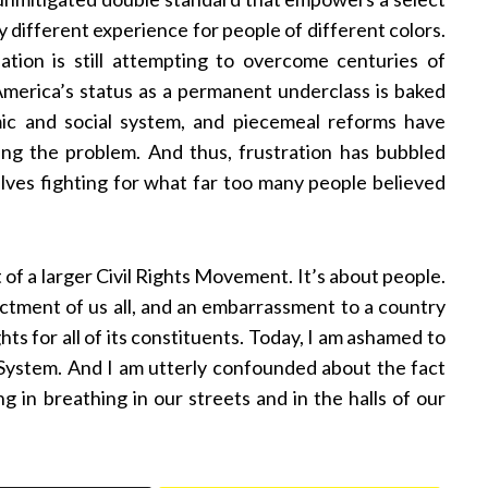
y different experience for people of different colors.
nation is still attempting to overcome centuries of
 America’s status as a permanent underclass is baked
mic and social system, and piecemeal reforms have
ing the problem. And thus, frustration has bubbled
lves fighting for what far too many people believed
t of a larger Civil Rights Movement. It’s about people.
ndictment of us all, and an embarrassment to a country
ts for all of its constituents. Today, I am ashamed to
System. And I am utterly confounded about the fact
ing in breathing in our streets and in the halls of our