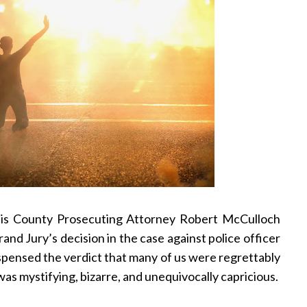
ouis County Prosecuting Attorney Robert McCulloch
and Jury’s decision in the case against police officer
pensed the verdict that many of us were regrettably
was mystifying, bizarre, and unequivocally capricious.