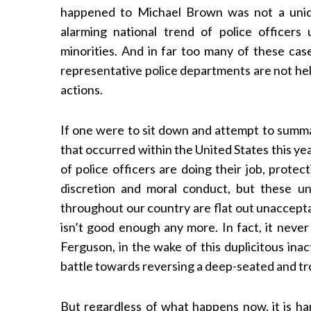
happened to Michael Brown was not a uniqu
alarming national trend of police officers
minorities. And in far too many of these case
representative police departments are not hel
actions.
If one were to sit down and attempt to summa
that occurred within the United States this year
of police officers are doing their job, prote
discretion and moral conduct, but these un
throughout our country are flat out unaccept
isn’t good enough any more. In fact, it never
Ferguson, in the wake of this duplicitous inac
battle towards reversing a deep-seated and tr
But regardless of what happens now, it is ha