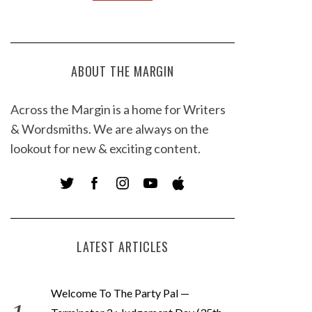
ABOUT THE MARGIN
Across the Margin is a home for Writers
& Wordsmiths. We are always on the
lookout for new & exciting content.
LATEST ARTICLES
Welcome To The Party Pal —