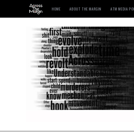
HOME
ABOUT THE MARGIN
ATM MEDIA P