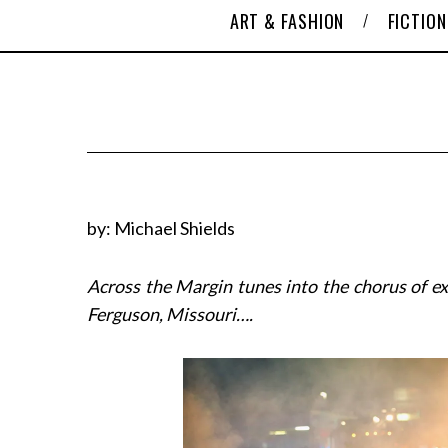
ART & FASHION
FICTION
by: Michael Shields
Across the Margin tunes into the chorus of ex
Ferguson, Missouri….