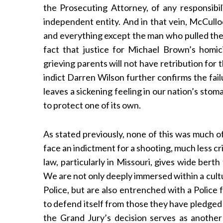
the Prosecuting Attorney, of any responsibil
independent entity. And in that vein, McCull
and everything except the man who pulled the 
fact that justice for Michael Brown’s homici
S
e
grieving parents will not have retribution for 
a
indict Darren Wilson further confirms the fail
r
leaves a sickening feeling in our nation’s st
c
to protect one of its own.
h
f
o
As stated previously, none of this was much of 
r
face an indictment for a shooting, much less cr
:
law, particularly in Missouri, gives wide bert
We are not only deeply immersed within a cult
Police, but are also entrenched with a Police 
to defend itself from those they have pledged
the Grand Jury’s decision serves as another