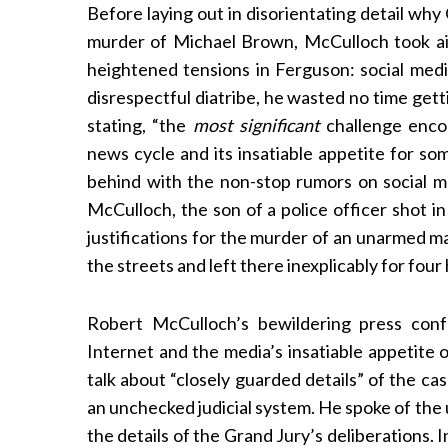
Before laying out in disorientating detail wh
murder of Michael Brown, McCulloch took ai
heightened tensions in Ferguson: social medi
disrespectful diatribe, he wasted no time gett
stating, “the
most significant
challenge encou
news cycle and its insatiable appetite for som
behind with the non-stop rumors on social me
McCulloch, the son of a police officer shot in 
justifications for the murder of an unarmed m
the streets and left there inexplicably for four
Robert McCulloch’s bewildering press con
Internet and the media’s insatiable appetite 
talk about “closely guarded details” of the cas
an unchecked judicial system. He spoke of the 
the details of the Grand Jury’s deliberations.