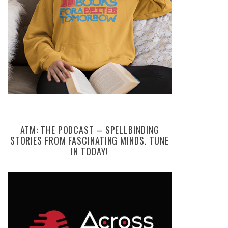
ATM: THE PODCAST – SPELLBINDING
STORIES FROM FASCINATING MINDS. TUNE
IN TODAY!