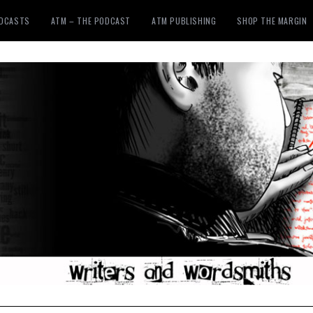
ODCASTS
ATM – THE PODCAST
ATM PUBLISHING
SHOP THE MARGIN