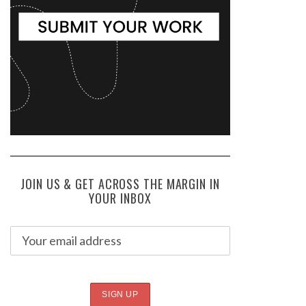
JOIN US & GET ACROSS THE MARGIN IN
YOUR INBOX