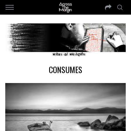
CONSUMES