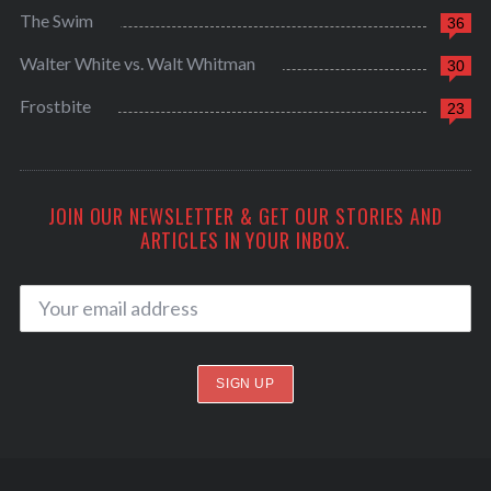
The Swim
36
Walter White vs. Walt Whitman
30
Frostbite
23
JOIN OUR NEWSLETTER & GET OUR STORIES AND
ARTICLES IN YOUR INBOX.