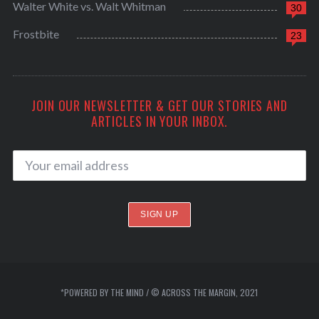
Walter White vs. Walt Whitman
30
Frostbite
23
JOIN OUR NEWSLETTER & GET OUR STORIES AND
ARTICLES IN YOUR INBOX.
*POWERED BY THE MIND / © ACROSS THE MARGIN, 2021