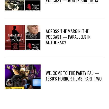
PODCAST — ROOTS AND TINGS
ACROSS THE MARGIN: THE
PODCAST — PARALLELS IN
AUTOCRACY
WELCOME TO THE PARTY PAL —
1980’S HORROR FILMS, PART TWO