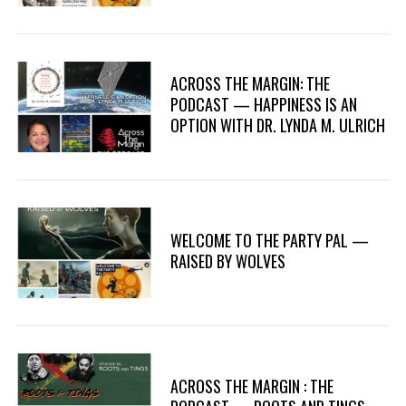
ACROSS THE MARGIN: THE
PODCAST — HAPPINESS IS AN
OPTION WITH DR. LYNDA M. ULRICH
WELCOME TO THE PARTY PAL —
RAISED BY WOLVES
ACROSS THE MARGIN : THE