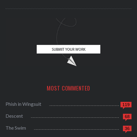
MOST COMMENTED
Phish in Wingsuit
119
Descent
68
The Swim
36