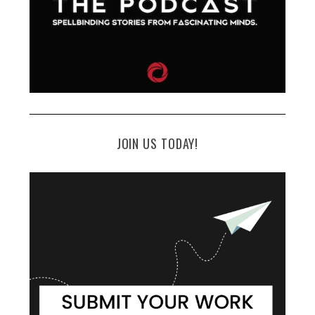
JOIN US TODAY!