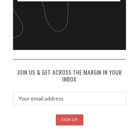
JOIN US & GET ACROSS THE MARGIN IN YOUR
INBOX