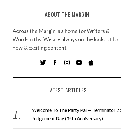
ABOUT THE MARGIN
Across the Margin is a home for Writers &
Wordsmiths. We are always on the lookout for
new & exciting content.
LATEST ARTICLES
Welcome To The Party Pal — Terminator 2 :
Judgement Day (35th Anniversary)