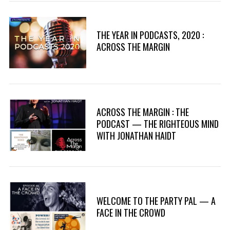
THE YEAR IN PODCASTS, 2020 :
ACROSS THE MARGIN
ACROSS THE MARGIN : THE
PODCAST — THE RIGHTEOUS MIND
WITH JONATHAN HAIDT
WELCOME TO THE PARTY PAL — A
FACE IN THE CROWD