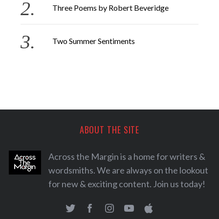
Three Poems by Robert Beveridge
Two Summer Sentiments
ABOUT THE SITE
Across the Margin is a home for writers &
wordsmiths. We are always on the lookout
for new & exciting content. Join us today!