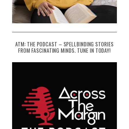
ATM: THE PODCAST – SPELLBINDING STORIES
FROM FASCINATING MINDS. TUNE IN TODAY!