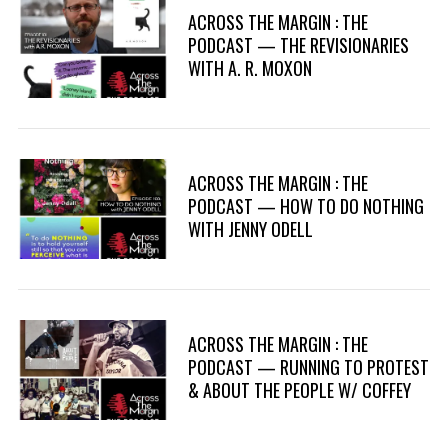
ACROSS THE MARGIN : THE
PODCAST — THE REVISIONARIES
WITH A. R. MOXON
ACROSS THE MARGIN : THE
PODCAST — HOW TO DO NOTHING
WITH JENNY ODELL
ACROSS THE MARGIN : THE
PODCAST — RUNNING TO PROTEST
& ABOUT THE PEOPLE W/ COFFEY