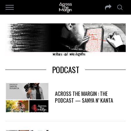
PODCAST
ACROSS THE MARGIN : THE
PODCAST — SANYA N’ KANTA