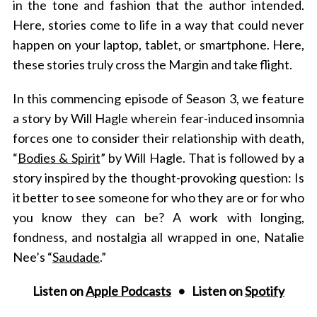
in the tone and fashion that the author intended.
Here, stories come to life in a way that could never
happen on your laptop, tablet, or smartphone. Here,
these stories truly cross the Margin and take flight.
In this commencing episode of Season 3, we feature
a story by Will Hagle wherein
fear-induced insomnia
forces one to consider their relationship with death,
“
Bodies & Spirit
” by Will Hagle. T
hat is followed by a
story inspired by the thought-provoking question: Is
it better to see someone for who they are or for who
you know they can be? A work with longing,
fondness, and nostalgia all wrapped in one, Natalie
Nee’s “
Saudade
.”
Listen on
Apple Podcasts
• Listen on
Spotify