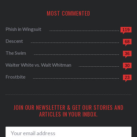
MOST COMMENTED
Phish in Wingsuit
119
Descent
68
The Swim
36
Walter White vs. Walt Whitman
30
Frostbite
23
JOIN OUR NEWSLETTER & GET OUR STORIES AND
ARTICLES IN YOUR INBOX.