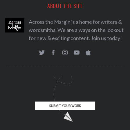
ABOUT THE SITE
Across the Margin is a home for writers &
wordsmiths. We are always on the lookout
for new & exciting content. Join us today!