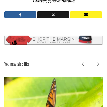
Twitter,
@novelnatalie
.
You may also like