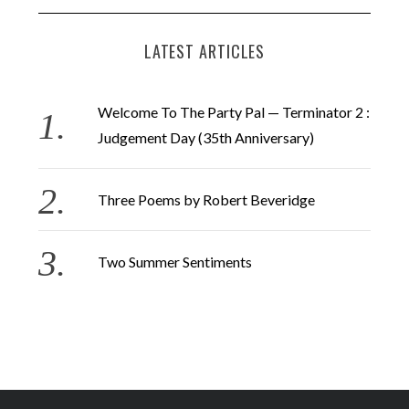
LATEST ARTICLES
Welcome To The Party Pal — Terminator 2 :
Judgement Day (35th Anniversary)
Three Poems by Robert Beveridge
Two Summer Sentiments