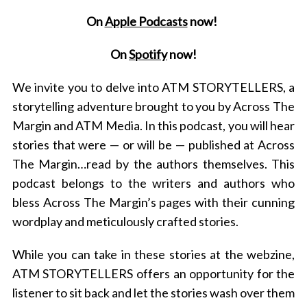
On
Apple Podcasts
now!
On
Spotify
now!
We invite you to delve into ATM STORYTELLERS, a
storytelling adventure brought to you by Across The
Margin and ATM Media. In this podcast, you will hear
stories that were — or will be — published at Across
The Margin…read by the authors themselves. This
podcast belongs to the writers and authors who
bless Across The Margin’s pages with their cunning
wordplay and meticulously crafted stories.
While you can take in these stories at the webzine,
ATM STORYTELLERS offers an opportunity for the
listener to sit back and let the stories wash over them