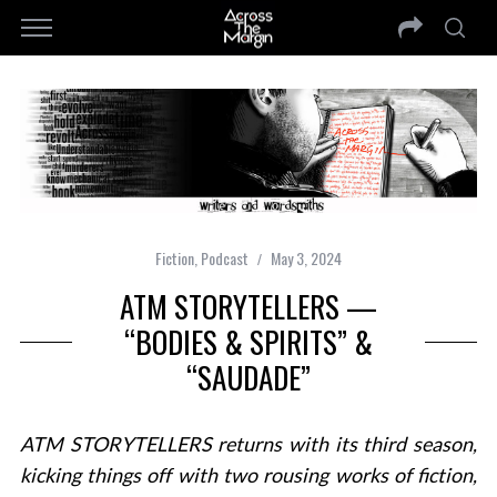
Fiction
,
Podcast
May 3, 2024
ATM STORYTELLERS —
“BODIES & SPIRITS” &
“SAUDADE”
ATM STORYTELLERS returns with its third season,
kicking things off with two rousing works of fiction,