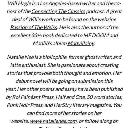
Will Hagle is a Los Angeles-based writer and the co-
host of the
Connecting The Classics
podcast. A great
deal of Will’s work can be found on the webzine
Passion of The Weiss
. He is also the author of the
excellent 33 ⅓ book dedicated to MF DOOM and
Madlib’s album
Madvillainy
.
Natalie Nee is a bibliophile, former ghostwriter, and
latte enthusiast. She is passionate about creating
stories that provoke both thought and emotion. Her
debut novel will be going on submission this
year. Her other poems and essay have been published
by Roi Fainéant Press, Half and One, 50 word stories,
Punk Noir Press, and HerStry literary magazine. You
can find more of her stories on her
website,
www.natalienee.com
, or follow along on