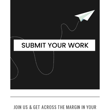
JOIN US & GET ACROSS THE MARGIN IN YOUR