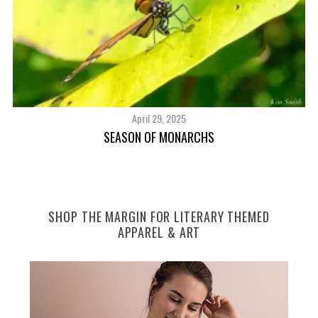
S
e
a
r
c
April 29, 2025
h
SEASON OF MONARCHS
f
o
r
:
SHOP THE MARGIN FOR LITERARY THEMED
APPAREL & ART