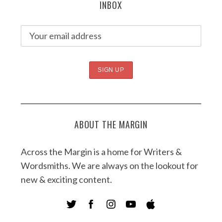
INBOX
ABOUT THE MARGIN
Across the Margin is a home for Writers &
Wordsmiths. We are always on the lookout for
new & exciting content.