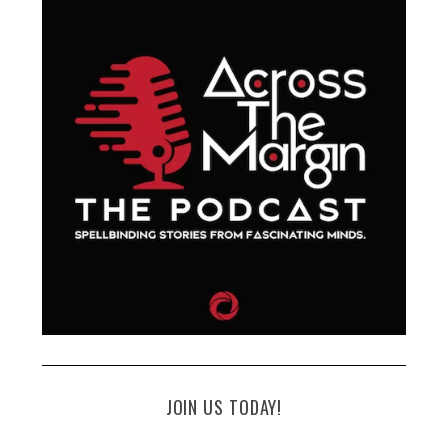
JOIN US TODAY!