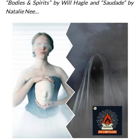
“Bodies & Spirits” by
Will Hagle
and “Saudade” by
Natalie Nee…