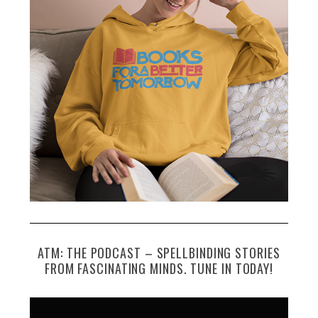
ATM: THE PODCAST – SPELLBINDING STORIES
FROM FASCINATING MINDS. TUNE IN TODAY!