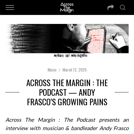
Music
March 12, 2025
ACROSS THE MARGIN : THE
PODCAST — ANDY
FRASCO’S GROWING PAINS
Across The Margin : The Podcast presents an
interview with musician & bandleader Andy Frasco