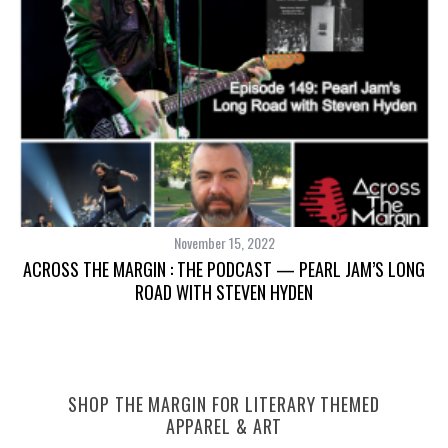
November 15, 2022
ACROSS THE MARGIN : THE PODCAST — PEARL JAM’S LONG
ROAD WITH STEVEN HYDEN
S
e
SHOP THE MARGIN FOR LITERARY THEMED
a
APPAREL & ART
r