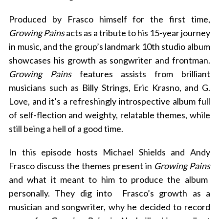
Produced by Frasco himself for the first time,
Growing Pains
acts as a tribute to his 15-year journey
in music, and the group’s landmark 10th studio album
showcases his growth as songwriter and frontman.
Growing Pains
features assists from brilliant
musicians such as Billy Strings, Eric Krasno, and G.
Love, and it’s a refreshingly introspective album full
of self-flection and weighty, relatable themes, while
still being a hell of a good time.
In this episode hosts Michael Shields and Andy
Frasco discuss the themes present in
Growing Pains
and what it meant to him to produce the album
personally. They dig into Frasco’s growth as a
musician and songwriter, why he decided to record