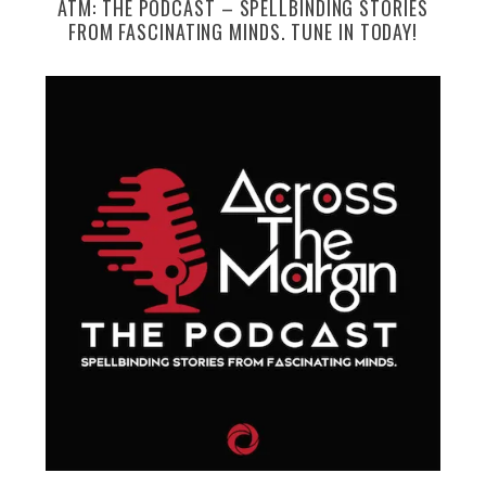
ATM: THE PODCAST – SPELLBINDING STORIES
FROM FASCINATING MINDS. TUNE IN TODAY!