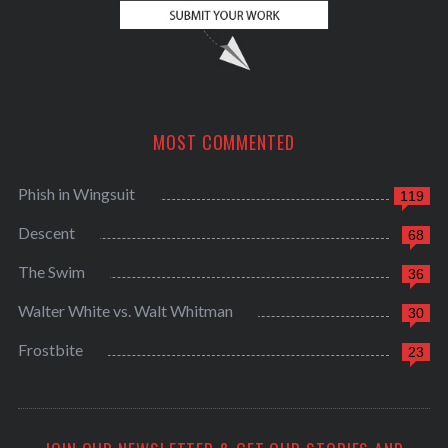
MOST COMMENTED
Phish in Wingsuit
119
Descent
68
The Swim
36
Walter White vs. Walt Whitman
30
Frostbite
23