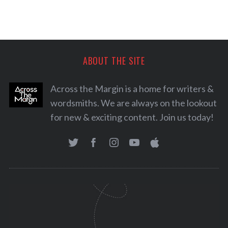
ABOUT THE SITE
Across the Margin is a home for writers &
wordsmiths. We are always on the lookout
for new & exciting content. Join us today!