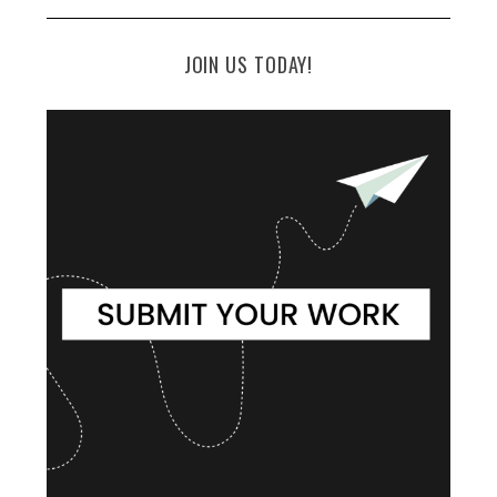
JOIN US TODAY!