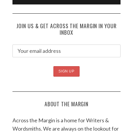
JOIN US & GET ACROSS THE MARGIN IN YOUR
INBOX
ABOUT THE MARGIN
Across the Margin is a home for Writers &
Wordsmiths. We are always on the lookout for