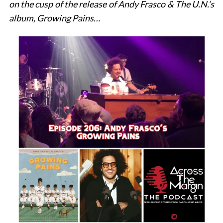
on the cusp of the release of Andy Frasco & The U.N.’s
album, Growing Pains…