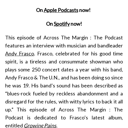
On
Apple Podcasts
now!
On
Spotify
now!
This episode of Across The Margin : The Podcast
features an interview with musician and bandleader
Andy Frasco
. Frasco, celebrated for his good time
spirit, is a tireless and consummate showman who
plays some 250 concert dates a year with his band,
Andy Frasco & The U.N., and has been doing so since
he was 19. His band’s sound has been described as
“blues-rock fueled by reckless abandonment and a
disregard for the rules, with witty lyrics to back it all
up.” This episode of Across The Margin : The
Podcast is dedicated to Frasco’s latest album,
entitled
Growing Pains
.