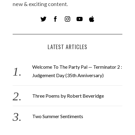
new & exciting content.
LATEST ARTICLES
Welcome To The Party Pal — Terminator 2 :
Judgement Day (35th Anniversary)
Three Poems by Robert Beveridge
Two Summer Sentiments