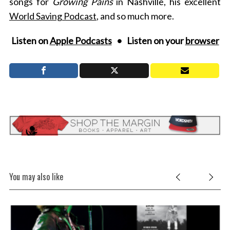
songs for
Growing Pains
in Nashville, his excellent
World Saving Podcast
, and so much more.
Listen on
Apple Podcasts
• Listen on your
browser
You may also like