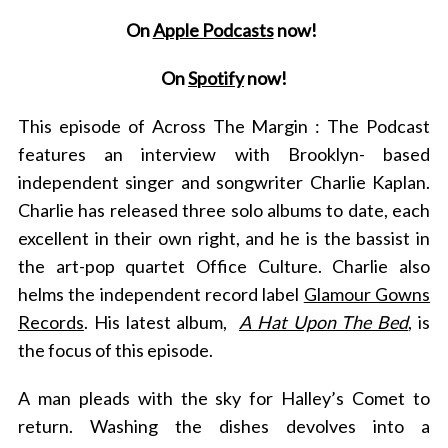
On
Apple Podcasts
now!
On
Spotify
now!
This episode of Across The Margin : The Podcast
features an interview with Brooklyn- based
independent singer and songwriter Charlie Kaplan.
Charlie has released three solo albums to date, each
excellent in their own right, and he is the bassist
in
the art-pop quartet Office Culture. Charlie also
helms the independent record label
Glamour Gowns
Records
. His latest album,
A Hat Upon The Bed
, is
the focus of this episode.
A man pleads with the sky for Halley’s Comet to
return. Washing the dishes devolves into a