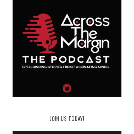
JOIN US TODAY!