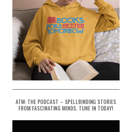
f
o
r
:
ATM: THE PODCAST – SPELLBINDING STORIES
FROM FASCINATING MINDS. TUNE IN TODAY!