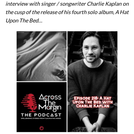
interview with singer / songwriter Charlie Kaplan on
the cusp of the release of his fourth solo album, A Hat
Upon The Bed…