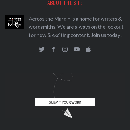
ABOUT THE SITE
Across the Margin is a home for writers &
wordsmiths. We are always on the lookout
for new & exciting content. Join us today!