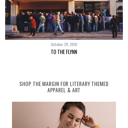
October 28, 2016
TO THE FLYNN
SHOP THE MARGIN FOR LITERARY THEMED
APPAREL & ART
CA
S
e
a
r
c
h