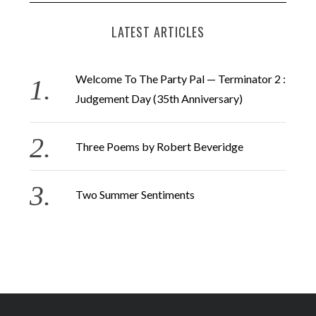
LATEST ARTICLES
Welcome To The Party Pal — Terminator 2 :
Judgement Day (35th Anniversary)
Three Poems by Robert Beveridge
Two Summer Sentiments