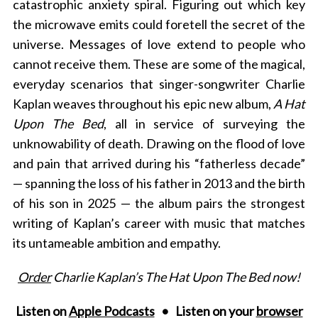
catastrophic anxiety spiral. Figuring out which key
the microwave emits could foretell the secret of the
universe. Messages of love extend to people who
cannot receive them. These are some of the magical,
everyday scenarios that singer-songwriter Charlie
Kaplan weaves throughout his epic new album,
A Hat
Upon The Bed
, all in service of surveying the
unknowability of death. Drawing on the flood of love
and pain that arrived during his “fatherless decade”
— spanning the loss of his father in 2013 and the birth
of his son in 2025 — the album pairs the strongest
writing of Kaplan’s career with music that matches
its untameable ambition and empathy.
Order
Charlie Kaplan’s The Hat Upon The Bed now!
Listen on
Apple Podcasts
• Listen on your
browser