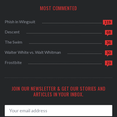
MOST COMMENTED
Phish in Wingsuit
119
Descent
68
The Swim
36
Walter White vs. Walt Whitman
30
Frostbite
23
JOIN OUR NEWSLETTER & GET OUR STORIES AND
ARTICLES IN YOUR INBOX.