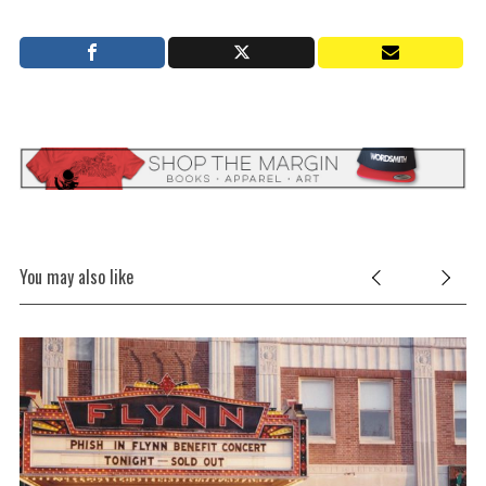
You may also like