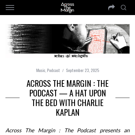
Music
,
Podcast
September 23, 2025
ACROSS THE MARGIN : THE
PODCAST — A HAT UPON
THE BED WITH CHARLIE
KAPLAN
Across The Margin : The Podcast presents an