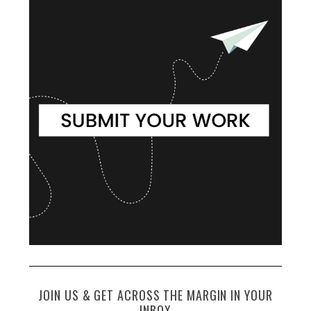
JOIN US & GET ACROSS THE MARGIN IN YOUR
INBOX