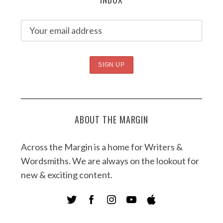
ABOUT THE MARGIN
Across the Margin is a home for Writers &
Wordsmiths. We are always on the lookout for
new & exciting content.