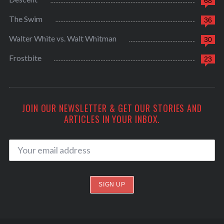
68
The Swim
36
Walter White vs. Walt Whitman
30
Frostbite
23
JOIN OUR NEWSLETTER & GET OUR STORIES AND
ARTICLES IN YOUR INBOX.