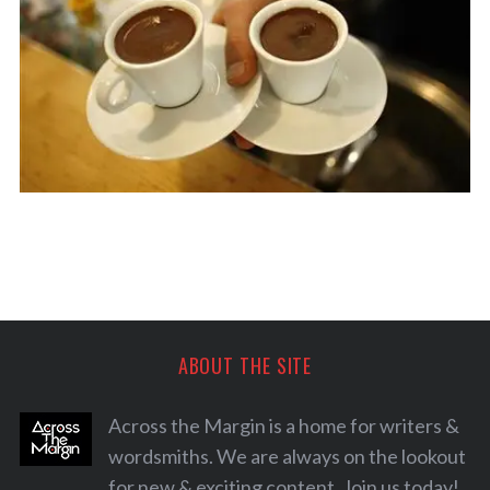
ABOUT THE SITE
S
Across the Margin is a home for writers &
e
a
wordsmiths. We are always on the lookout
r
for new & exciting content. Join us today!