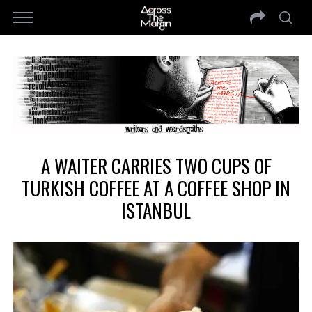
A WAITER CARRIES TWO CUPS OF
TURKISH COFFEE AT A COFFEE SHOP IN
ISTANBUL